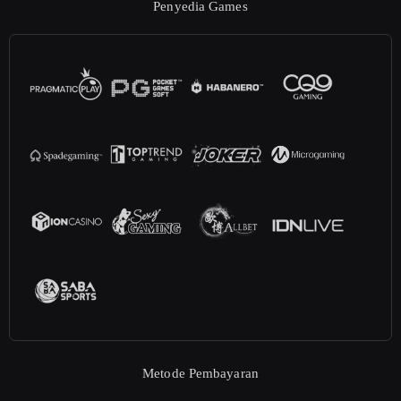
Penyedia Games
Metode Pembayaran