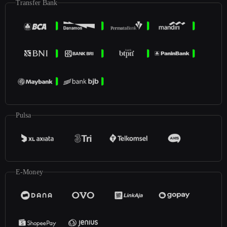
Transfer Bank
Pulsa
E-Money