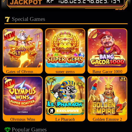
Special Games
Gates of Olympus Super Scatter
super gems
Bang Gacor 1000
Olympus Wins
Le Pharaoh
Golden Empire 2
Popular Games