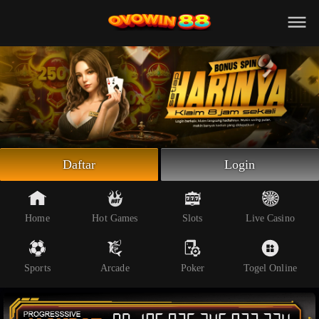
Beranda
Slot Online
Live Casino
Sportsbook
Arcade
Togel Online
Daftar
Login
Poker
Whatsapp
Home
Hot Games
Slots
Live Casino
Telegram
Sports
Arcade
Poker
Togel Online
Livechat