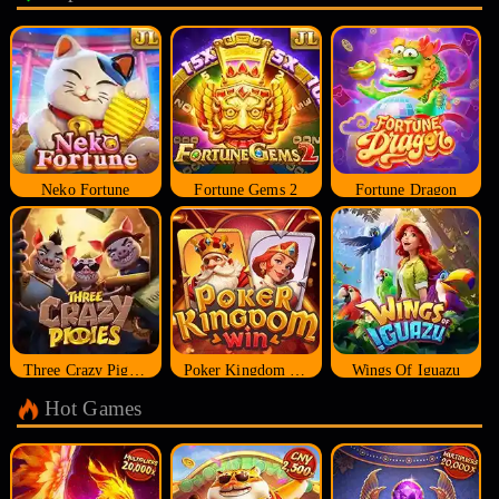
Neko Fortune
Fortune Gems 2
Fortune Dragon
Three Crazy Piggies
Poker Kingdom Win
Wings Of Iguazu
Hot Games