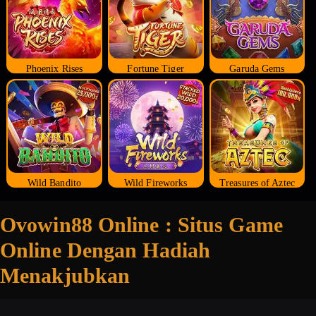
Phoenix Rises
Fortune Tiger
Garuda Gems
Wild Bandito
Wild Fireworks
Treasures of Aztec
Ovowin88 Online : Situs Game
Online Dengan Hadiah
Menakjubkan