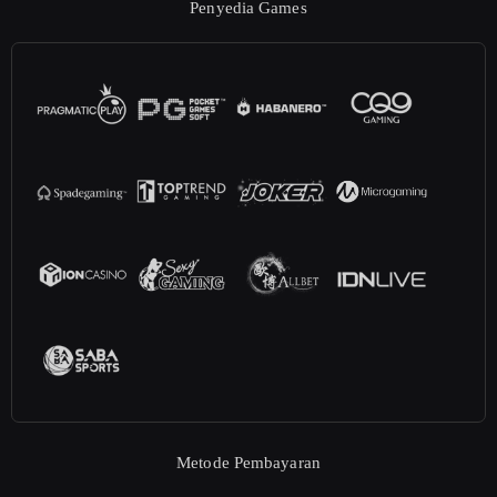
Penyedia Games
Metode Pembayaran