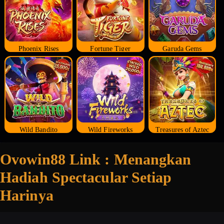
Phoenix Rises
Fortune Tiger
Garuda Gems
Wild Bandito
Wild Fireworks
Treasures of Aztec
Ovowin88 Link : Menangkan
Hadiah Spectacular Setiap
Harinya