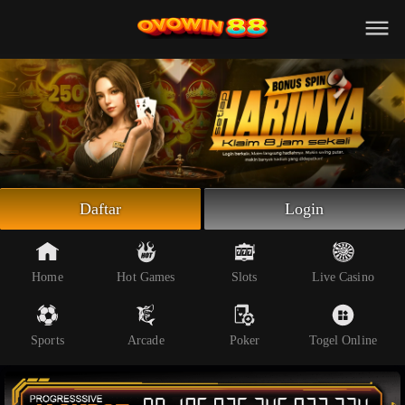
Beranda
Slot Online
Live Casino
Sportsbook
Arcade
Togel Online
Daftar
Login
Poker
Whatsapp
Home
Hot Games
Slots
Live Casino
Telegram
Sports
Arcade
Poker
Togel Online
Livechat