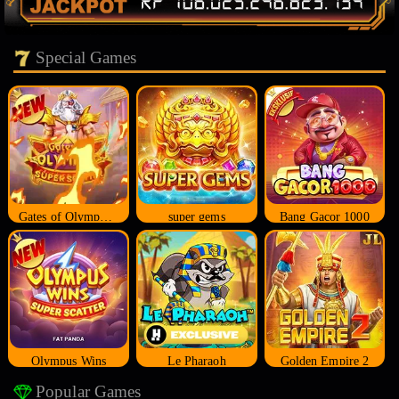
Special Games
Gates of Olympus Super Scatter
super gems
Bang Gacor 1000
Olympus Wins
Le Pharaoh
Golden Empire 2
Popular Games