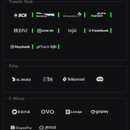
Transfer Bank
Pulsa
E-Money