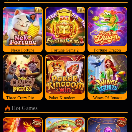
Neko Fortune
Fortune Gems 2
Fortune Dragon
Three Crazy Piggies
Poker Kingdom Win
Wings Of Iguazu
Hot Games