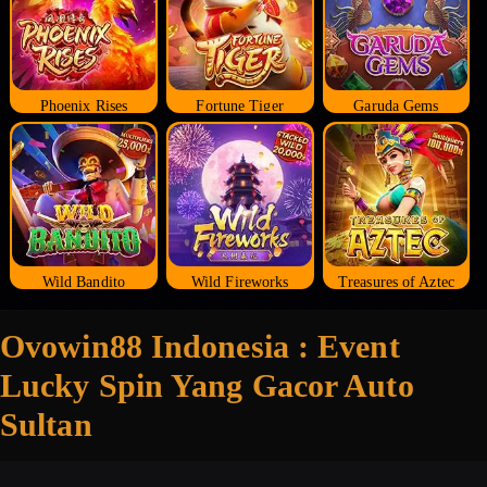
Phoenix Rises
Fortune Tiger
Garuda Gems
Wild Bandito
Wild Fireworks
Treasures of Aztec
Ovowin88 Indonesia : Event
Lucky Spin Yang Gacor Auto
Sultan