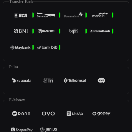
Transfer Bank
Pulsa
E-Money