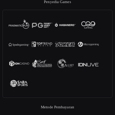
Penyedia Games
Metode Pembayaran