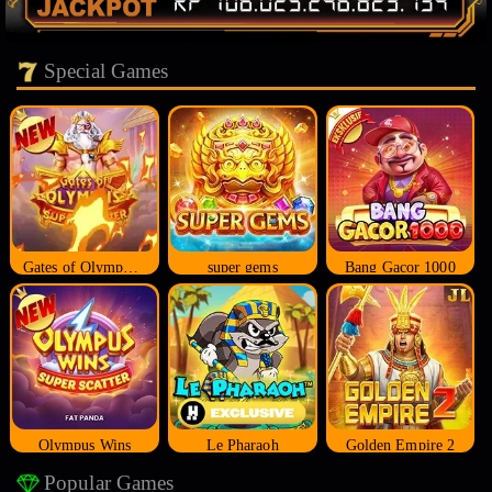
Special Games
Gates of Olympus Super Scatter
super gems
Bang Gacor 1000
Olympus Wins
Le Pharaoh
Golden Empire 2
Popular Games