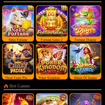
Neko Fortune
Fortune Gems 2
Fortune Dragon
Three Crazy Piggies
Poker Kingdom Win
Wings Of Iguazu
Hot Games