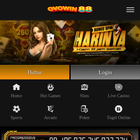
Beranda
Slot Online
Live Casino
Sportsbook
Arcade
Togel Online
Daftar
Login
Poker
Whatsapp
Home
Hot Games
Slots
Live Casino
Telegram
Sports
Arcade
Poker
Togel Online
Livechat