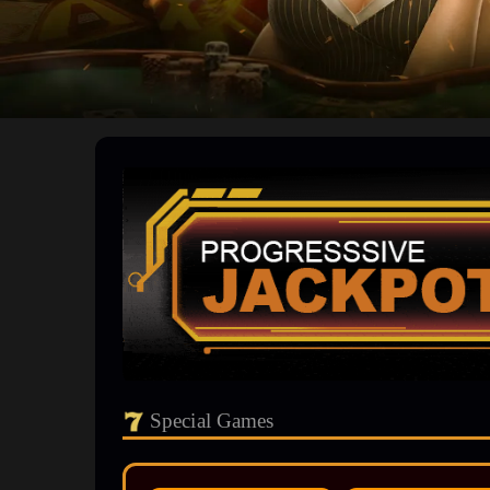
Special Games