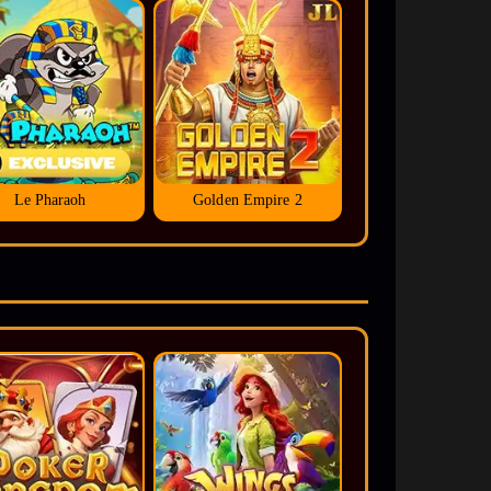
Le Pharaoh
Golden Empire 2