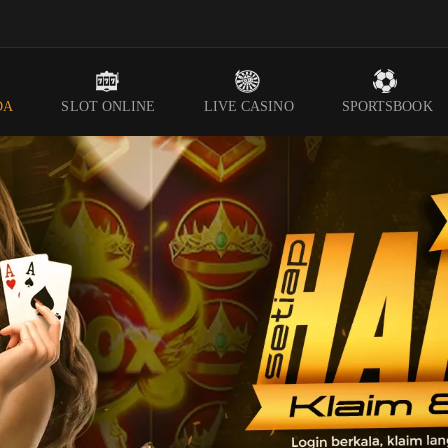
DA
SLOT ONLINE
LIVE CASINO
SPORTSBOOK