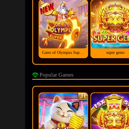
Gates of Olympus Super Scatter
super gems
Popular Games