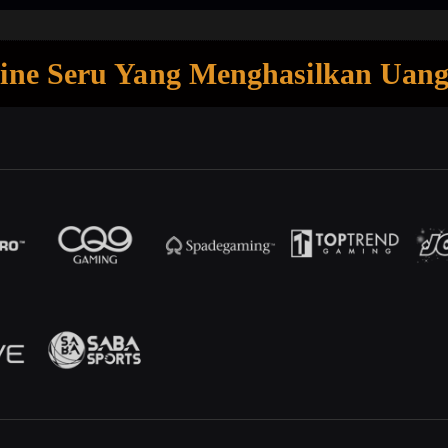
ine Seru Yang Menghasilkan Uan