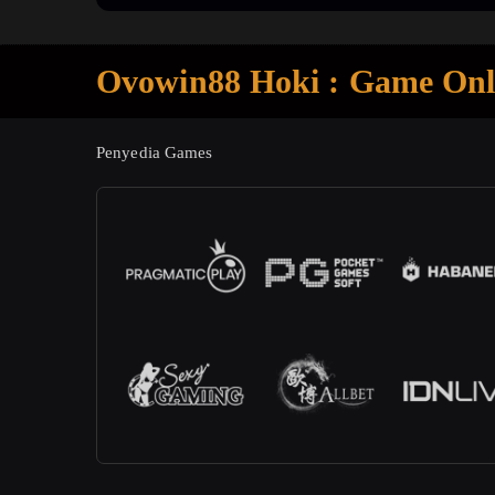
Ovowin88 Hoki : Game Onl
Penyedia Games