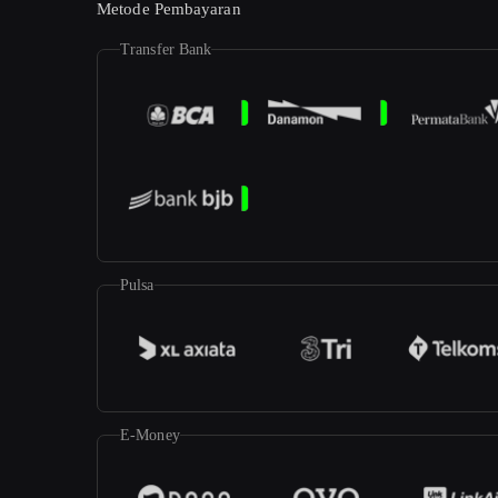
Metode Pembayaran
Transfer Bank
Pulsa
E-Money