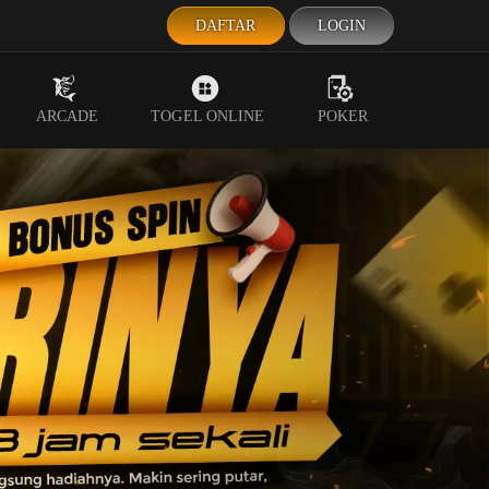
DAFTAR
LOGIN
ARCADE
TOGEL ONLINE
POKER