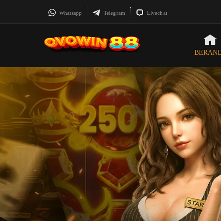
Whatsapp
Telegram
Livechat
BERAN