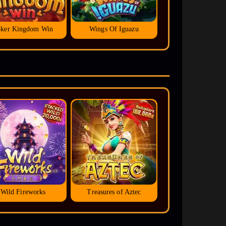
oker Kingdom Win
Wings Of Iguazu
Wild Fireworks
Treasures of Aztec