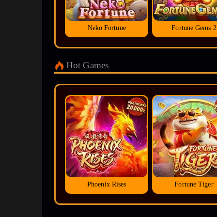
Neko Fortune
Fortune Gems 2
Hot Games
Phoenix Rises
Fortune Tiger