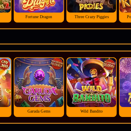
Fortune Dragon
Three Crazy Piggies
P
Garuda Gems
Wild Bandito