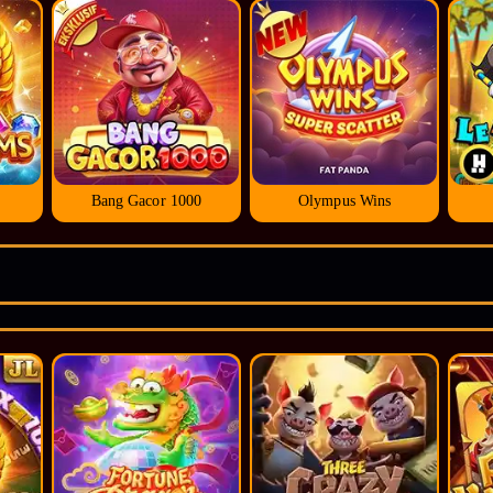
Bang Gacor 1000
Olympus Wins