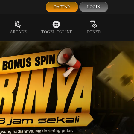
DAFTAR
LOGIN
ARCADE
TOGEL ONLINE
POKER