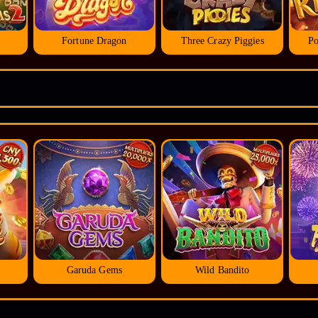
Fortune Dragon
Three Crazy Piggies
P
Garuda Gems
Wild Bandito