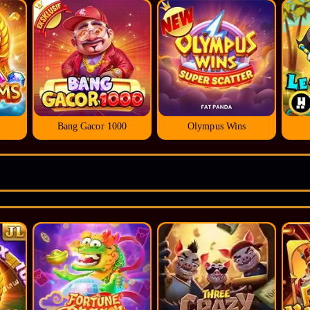
Bang Gacor 1000
Olympus Wins