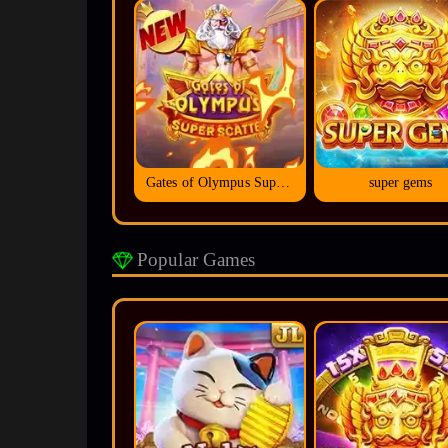
Gates of Olympus Super Scatter
super gems
Popular Games