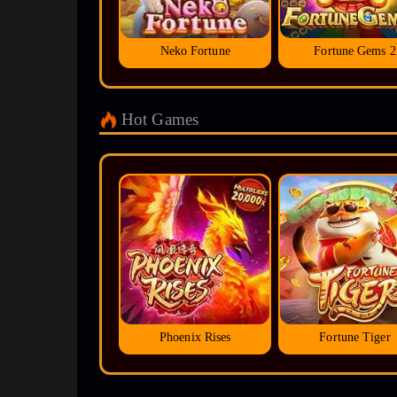
Neko Fortune
Fortune Gems 2
Hot Games
Phoenix Rises
Fortune Tiger