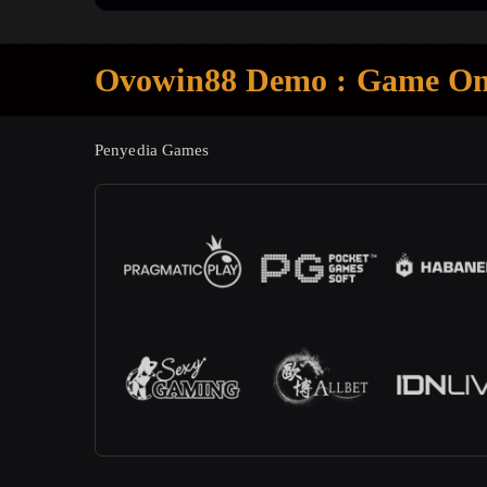
Ovowin88 Demo : Game On
Penyedia Games