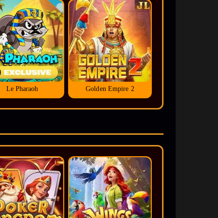
Le Pharaoh
Golden Empire 2