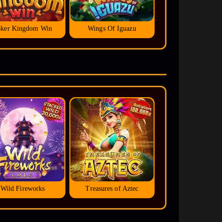
oker Kingdom Win
Wings Of Iguazu
Wild Fireworks
Treasures of Aztec