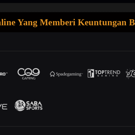
line Yang Memberi Keuntungan B