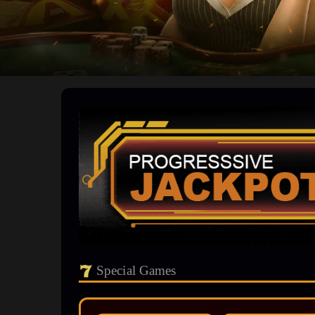
Special Games