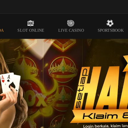
DA
SLOT ONLINE
LIVE CASINO
SPORTSBOOK