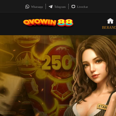
Whatsapp
Telegram
Livechat
BERAN