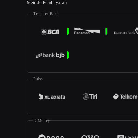
Metode Pembayaran
Transfer Bank
Pulsa
E-Money