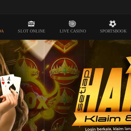
DA
SLOT ONLINE
LIVE CASINO
SPORTSBOOK