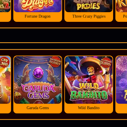
Fortune Dragon
Three Crazy Piggies
P
Garuda Gems
Wild Bandito