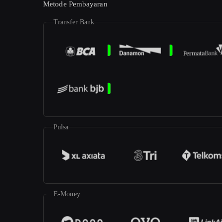
Metode Pembayaran
Transfer Bank
Pulsa
E-Money