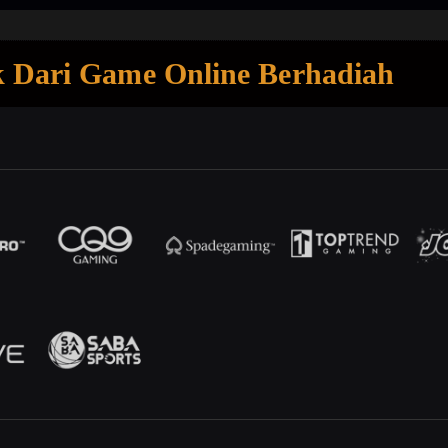
k Dari Game Online Berhadiah