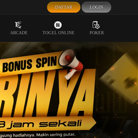
DAFTAR
LOGIN
ARCADE
TOGEL ONLINE
POKER