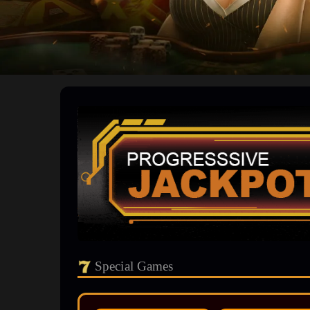
Special Games