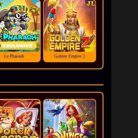
Le Pharaoh
Golden Empire 2