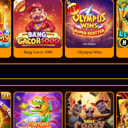
Bang Gacor 1000
Olympus Wins