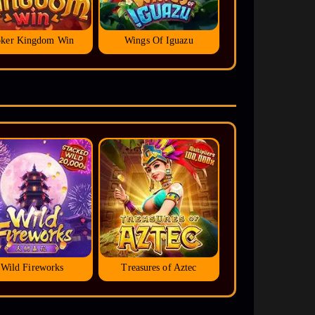
oker Kingdom Win
Wings Of Iguazu
Wild Fireworks
Treasures of Aztec