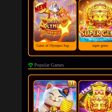
Gates of Olympus Super Scatter
super gems
Popular Games