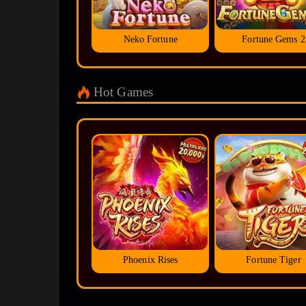
Neko Fortune
Fortune Gems 2
Hot Games
Phoenix Rises
Fortune Tiger