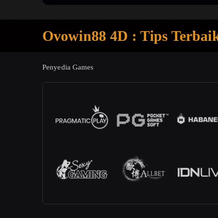
Ovowin88 4D : Tips Terbai
Penyedia Games