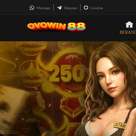
Whatsapp
Telegram
Livechat
BERAN