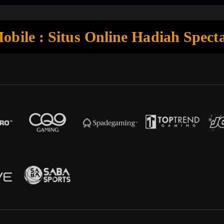
ile : Situs Online Hadiah Spect