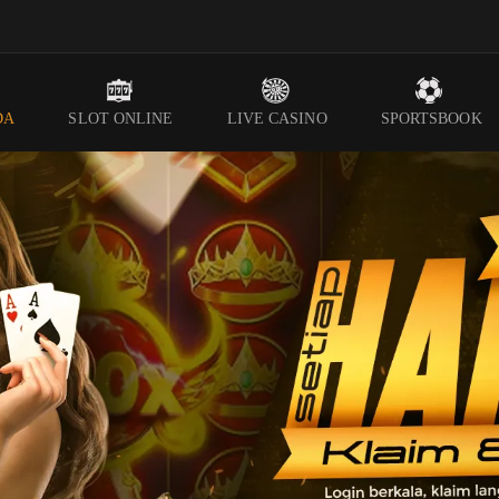
DA
SLOT ONLINE
LIVE CASINO
SPORTSBOOK