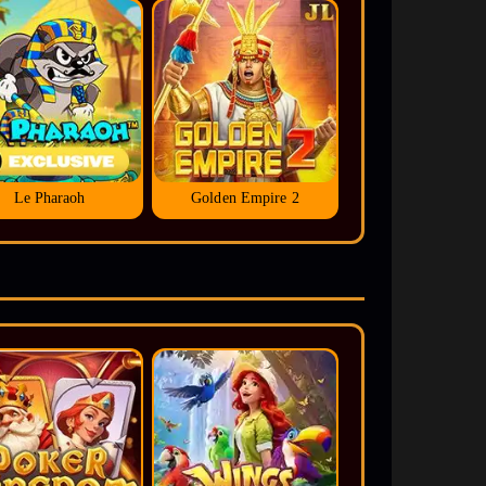
Le Pharaoh
Golden Empire 2