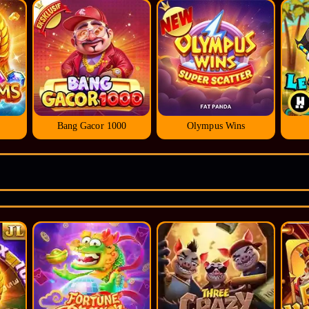
Bang Gacor 1000
Olympus Wins