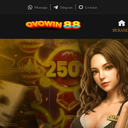
Whatsapp
Telegram
Livechat
BERAN