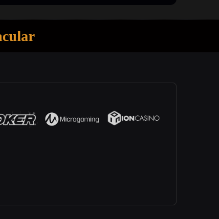
acular