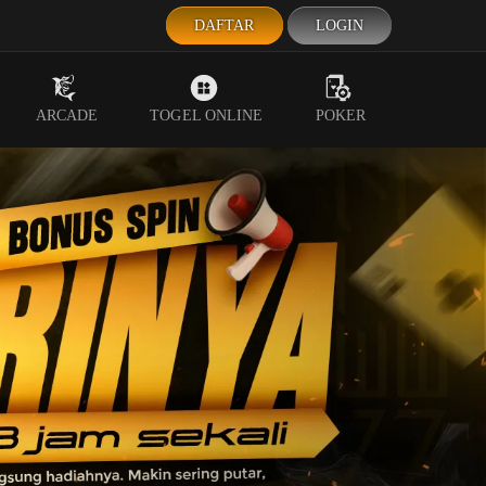
DAFTAR
LOGIN
ARCADE
TOGEL ONLINE
POKER