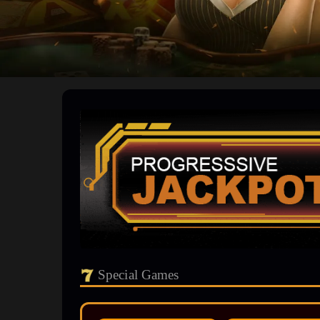
Special Games