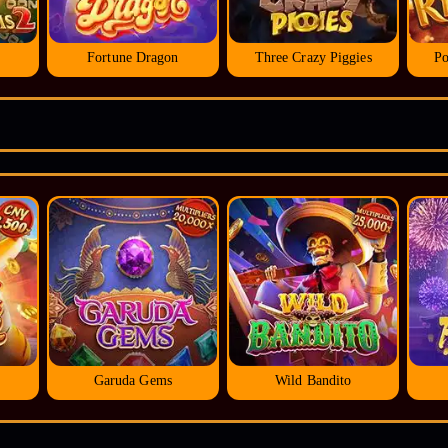
Fortune Dragon
Three Crazy Piggies
P
Garuda Gems
Wild Bandito