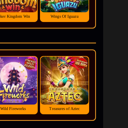
oker Kingdom Win
Wings Of Iguazu
Wild Fireworks
Treasures of Aztec