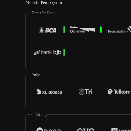
Metode Pembayaran
Transfer Bank
Pulsa
E-Money