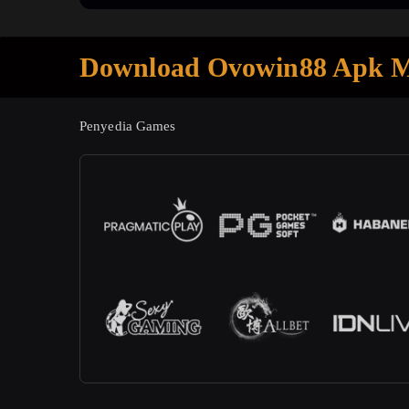
Download Ovowin88 Apk Mob
Penyedia Games