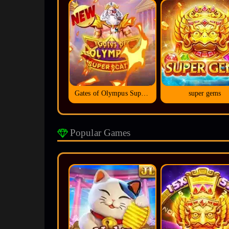
Gates of Olympus Super Scatter
super gems
Popular Games