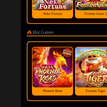
Neko Fortune
Fortune Gems 2
Hot Games
Phoenix Rises
Fortune Tiger