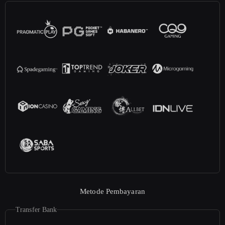
Metode Pembayaran
Transfer Bank