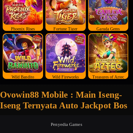
Phoenix Rises
Fortune Tiger
Garuda Gems
Wild Bandito
Wild Fireworks
Treasures of Aztec
Ovowin88 Mobile : Main Iseng-
Iseng Ternyata Auto Jackpot Bos
Penyedia Games