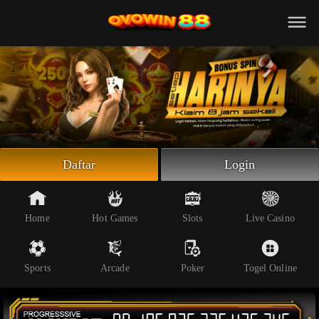
Beranda
Slot Online
Live Casino
Sportsbook
Arcade
Togel Online
Daftar
Login
Poker
Whatsapp
Home
Hot Games
Slots
Live Casino
Telegram
Sports
Arcade
Poker
Togel Online
Livechat