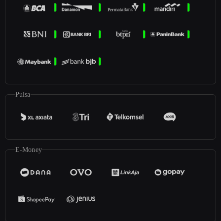
Pulsa
E-Money