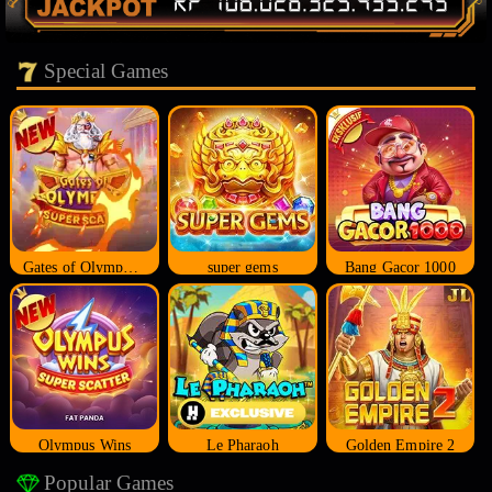
Special Games
Gates of Olympus Super Scatter
super gems
Bang Gacor 1000
Olympus Wins
Le Pharaoh
Golden Empire 2
Popular Games