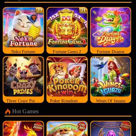
Neko Fortune
Fortune Gems 2
Fortune Dragon
Three Crazy Piggies
Poker Kingdom Win
Wings Of Iguazu
Hot Games