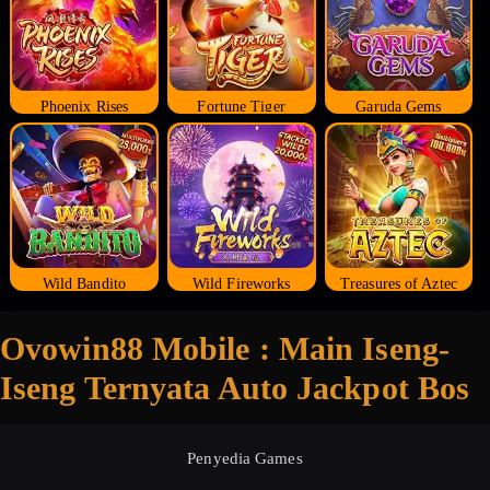
Phoenix Rises
Fortune Tiger
Garuda Gems
Wild Bandito
Wild Fireworks
Treasures of Aztec
Ovowin88 Mobile : Main Iseng-
Iseng Ternyata Auto Jackpot Bos
Penyedia Games