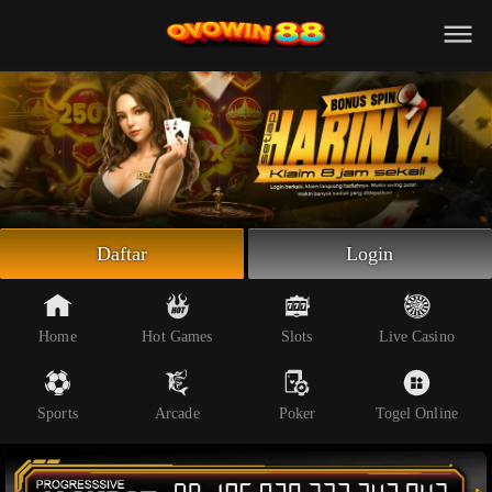
Beranda
Slot Online
Live Casino
Sportsbook
Arcade
Togel Online
Daftar
Login
Poker
Whatsapp
Home
Hot Games
Slots
Live Casino
Telegram
Sports
Arcade
Poker
Togel Online
Livechat