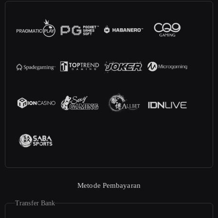
Metode Pembayaran
Transfer Bank