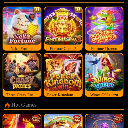
Neko Fortune
Fortune Gems 2
Fortune Dragon
Three Crazy Piggies
Poker Kingdom Win
Wings Of Iguazu
Hot Games