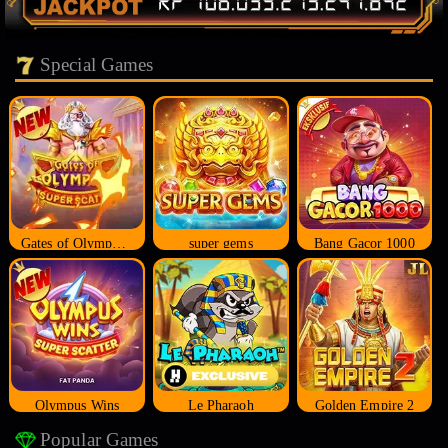
Special Games
Gates of Olympus Super Scatter
super gems
Bang Gacor 1000
Olympus Wins
Le Pharaoh
Golden Empire 2
Popular Games