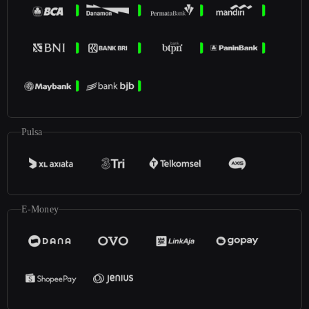
Pulsa
E-Money